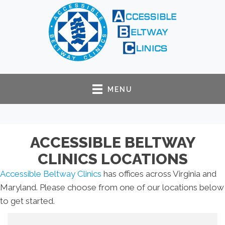
MENU
ACCESSIBLE BELTWAY
CLINICS LOCATIONS
Accessible Beltway Clinics
has offices across Virginia and
Maryland. Please choose from one of our locations below
to get started.