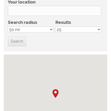
Your location
Search radius
Results