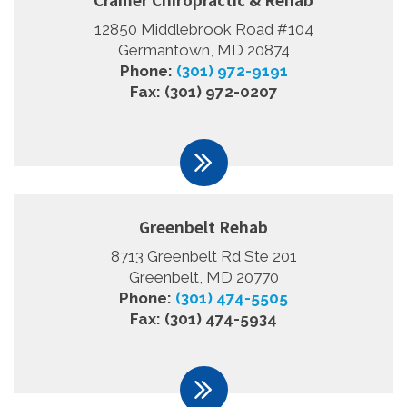
12850 Middlebrook Road #104
Germantown, MD 20874
Phone:
(301) 972-9191
Fax: (301) 972-0207
Greenbelt Rehab
8713 Greenbelt Rd Ste 201
Greenbelt, MD 20770
Phone:
(301) 474-5505
Fax: (301) 474-5934