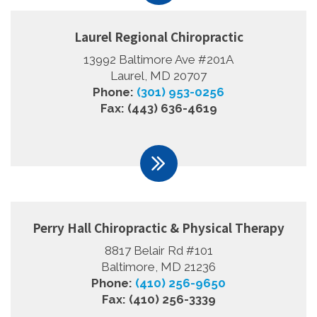
Laurel Regional Chiropractic
13992 Baltimore Ave #201A
Laurel, MD 20707
Phone:
(301) 953-0256
Fax: (443) 636-4619
Perry Hall Chiropractic & Physical Therapy
8817 Belair Rd #101
Baltimore, MD 21236
Phone:
(410) 256-9650
Fax: (410) 256-3339