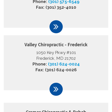
Phone:
(301) 575-6549
Fax: (301) 352-4010
Valley Chiropractic - Frederick
1050 Key Pkwy #101
Frederick, MD 21702
Phone:
(301) 624-0024
Fax: (301) 624-0026
Cramer Chiropractic & Rehab