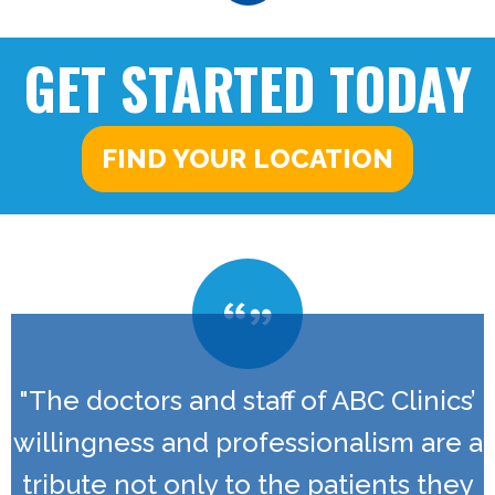
GET STARTED TODAY
FIND YOUR LOCATION
"The doctors and staff of ABC Clinics’
willingness and professionalism are a
tribute not only to the patients they