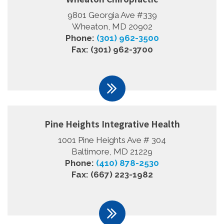
9801 Georgia Ave #339
Wheaton, MD 20902
Phone:
(301) 962-3500
Fax: (301) 962-3700
Pine Heights Integrative Health
1001 Pine Heights Ave # 304
Baltimore, MD 21229
Phone:
(410) 878-2530
Fax: (667) 223-1982