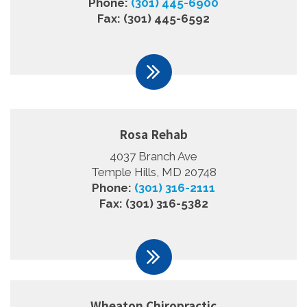
Phone:
(301) 445-6900
Fax: (301) 445-6592
Rosa Rehab
4037 Branch Ave
Temple Hills, MD 20748
Phone:
(301) 316-2111
Fax: (301) 316-5382
Wheaton Chiropractic