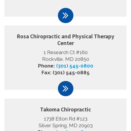
Rosa Chiropractic and Physical Therapy
Center
1 Research Ct #160
Rockville, MD 20850
Phone:
(301) 545-0800
Fax: (301) 545-0885
Takoma Chiropractic
1738 Elton Rd #123
Silver Spring, MD 20903