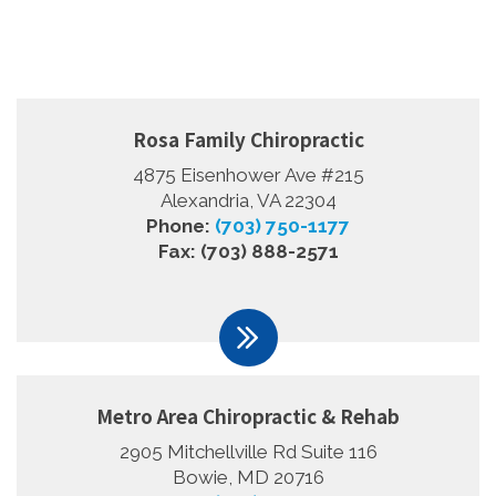
Rosa Family Chiropractic
4875 Eisenhower Ave #215
Alexandria, VA 22304
Phone:
(703) 750-1177
Fax: (703) 888-2571
Metro Area Chiropractic & Rehab
2905 Mitchellville Rd Suite 116
Bowie, MD 20716